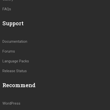
FAQs
Support
Documentation
Forums
Language Packs
Release Status
Recommend
WordPress