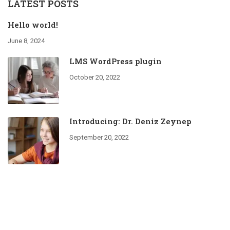
LATEST POSTS
Hello world!
June 8, 2024
LMS WordPress plugin
October 20, 2022
Introducing: Dr. Deniz Zeynep
September 20, 2022