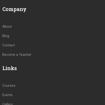
Company
About
Blog
Contact
Become a Teacher
Links
Courses
Events
Gallery