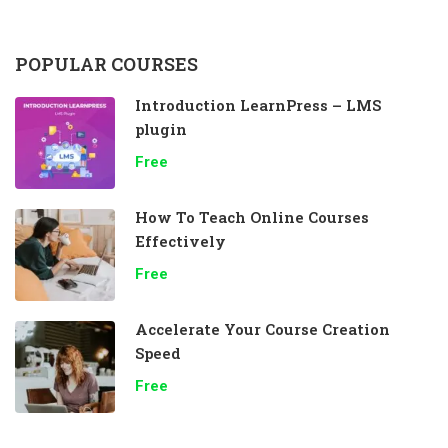
POPULAR COURSES
Introduction LearnPress – LMS
plugin
Free
How To Teach Online Courses
Effectively
Free
Accelerate Your Course Creation
Speed
Free