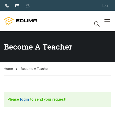
Login
Become A Teacher
Home
Become A Teacher
Please
login
to send your request!