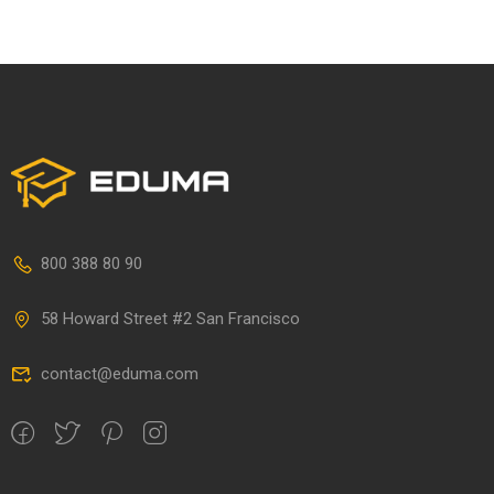
800 388 80 90
58 Howard Street #2 San Francisco
contact@eduma.com