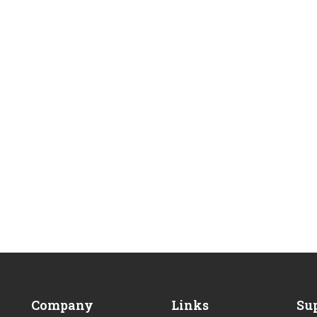
BECOME AN INSTRUCTOR
Company
Links
Su