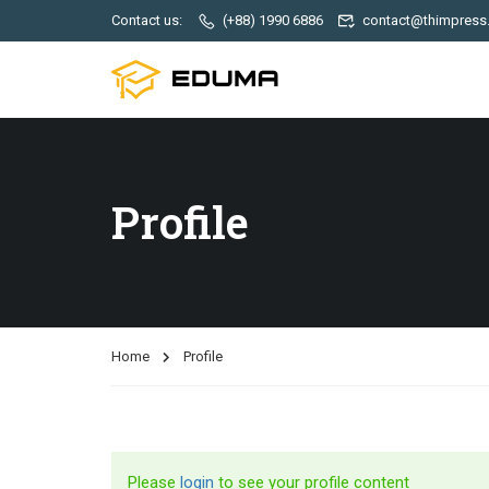
Contact us:
(+88) 1990 6886
contact@thimpress
Profile
Home
Profile
Please
login
to see your profile content