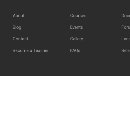
Join thousand of instructors and earn money hassle free
About
Courses
Doc
GET STARTED NOW
Blog
Events
For
Contact
Gallery
Lan
Become a Teacher
FAQs
Rele