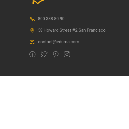
800 388 80 90
58 Howard Street #2 San Francisco
contact@eduma.com
Premium LMS & Online Education WordPress Theme