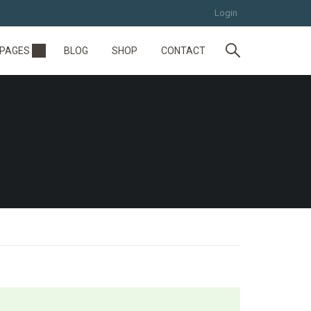
Login
PAGES
BLOG
SHOP
CONTACT