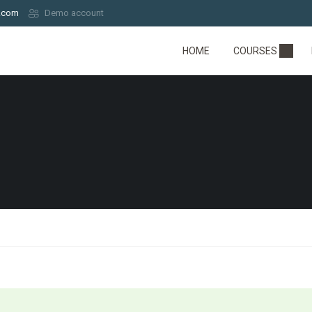
.com
Demo account
HOME
COURSES