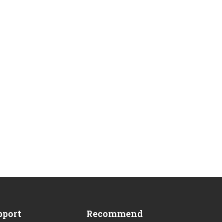
?
pport
Recommend