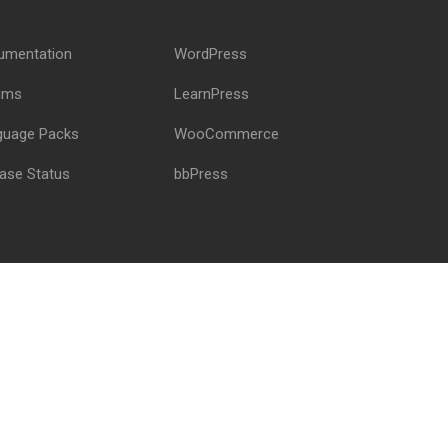
!
umentation
WordPress
ums
LearnPress
guage Packs
WooCommerce
ase Status
bbPress
Privacy
Terms
Sitemap
Purchase