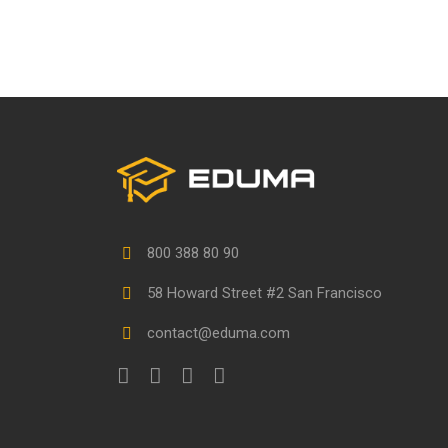
800 388 80 90
58 Howard Street #2 San Francisco
contact@eduma.com