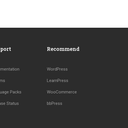
?
port
Recommend
!
mentation
WordPress
ums
LearnPress
uage Packs
WooCommerce
ase Status
bbPress