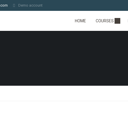
.com
Demo account
HOME
COURSES