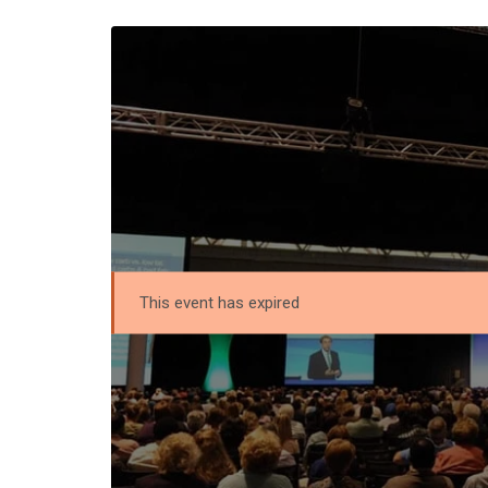
This event has expired