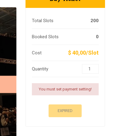
Total Slots
200
Booked Slots
0
$ 40,00/Slot
Cost
Quantity
You must set payment setting!
EXPIRED