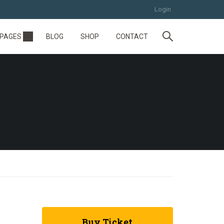
Login
PAGES
BLOG
SHOP
CONTACT
Buy Ticket