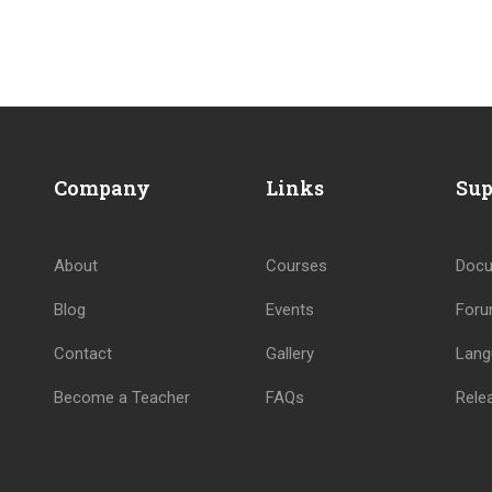
BECOME AN INSTRUCTOR
Company
Links
Sup
Join thousand of instructors and earn money hassle free
About
Courses
Docu
GET STARTED NOW
Blog
Events
For
Contact
Gallery
Lang
Become a Teacher
FAQs
Rele