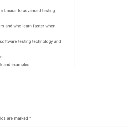
rom basics to advanced testing
sers and who learn faster when
 software testing technology and
n.
ork and examples.
elds are marked
*