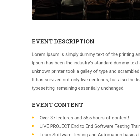
EVENT DESCRIPTION
Lorem Ipsum is simply dummy text of the printing an
Ipsum has been the industry’s standard dummy text 
unknown printer took a galley of type and scrambled
It has survived not only five centuries, but also the l
typesetting, remaining essentially unchanged.
EVENT CONTENT
Over 37 lectures and 55.5 hours of content!
LIVE PROJECT End to End Software Testing Train
Learn Software Testing and Automation basics f