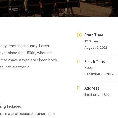
Start Time
12:00 am
d typesetting industry. Lorem
August 6, 2022
ever since the 1500s, when an
 it to make a type specimen book.
Finish Time
eap into electronic
5:00 pm
December 23, 2022
Address
Birmingham, UK
ing Included.
rom a professional trainer from