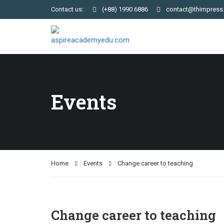
Contact us:
(+88) 1990 6886
contact@thimpress
Events
Home
Events
Change career to teaching
Change career to teaching