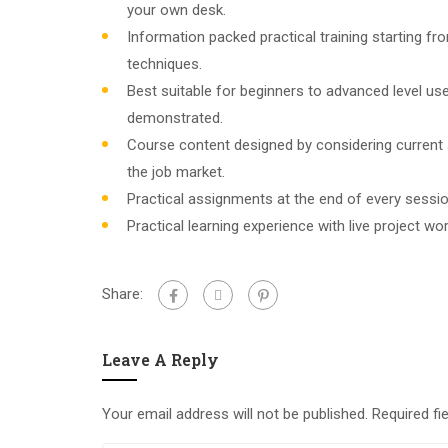
your own desk.
Information packed practical training starting f
techniques.
Best suitable for beginners to advanced level u
demonstrated.
Course content designed by considering current
the job market.
Practical assignments at the end of every sessio
Practical learning experience with live project w
Share:
Leave A Reply
Your email address will not be published.
Required fi