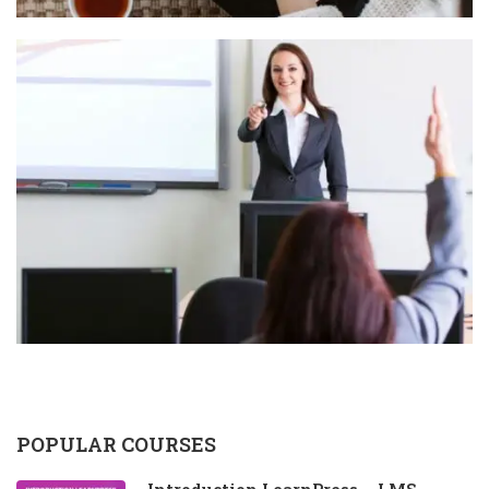
POPULAR COURSES
Introduction LearnPress – LMS