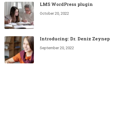
LMS WordPress plugin
October 20, 2022
Introducing: Dr. Deniz Zeynep
September 20, 2022