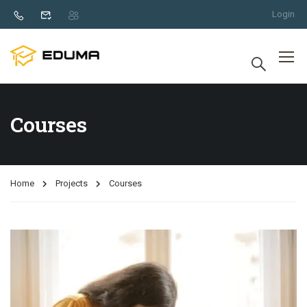
Login
Courses
Home
Projects
Courses