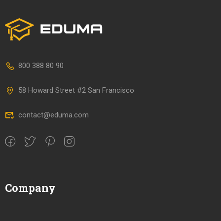
800 388 80 90
58 Howard Street #2 San Francisco
contact@eduma.com
Company