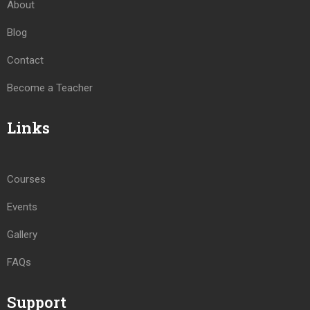
About
Blog
Contact
Become a Teacher
Links
Courses
Events
Gallery
FAQs
Support