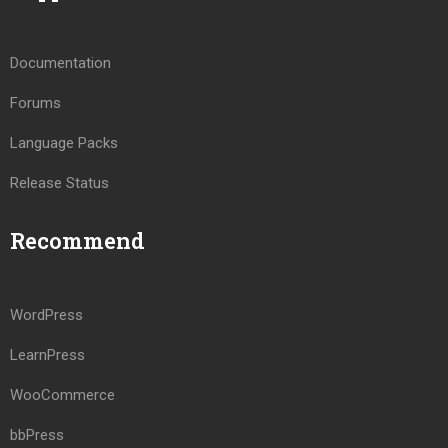
Documentation
Forums
Language Packs
Release Status
Recommend
WordPress
LearnPress
WooCommerce
bbPress