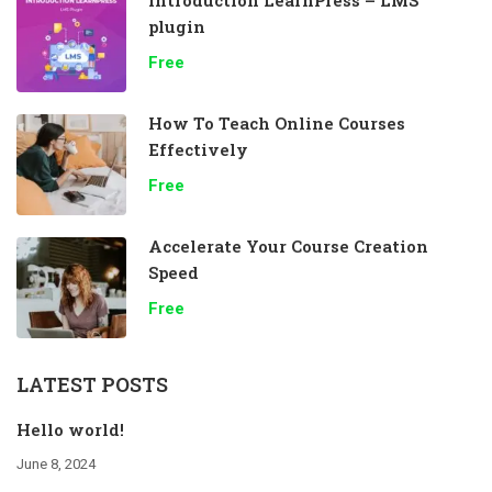
plugin
Free
How To Teach Online Courses
Effectively
Free
Accelerate Your Course Creation
Speed
Free
LATEST POSTS
Hello world!
June 8, 2024