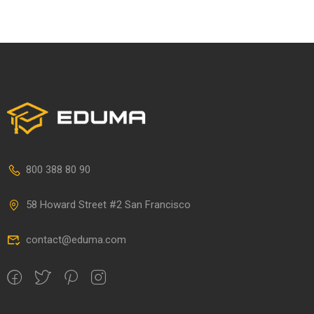
800 388 80 90
58 Howard Street #2 San Francisco
contact@eduma.com