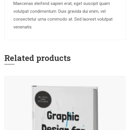
Maecenas eleifend sapien erat, eget suscipit quam
volutpat condimentum. Duis gravida dui enim, vel
consectetur urna commodo at. Sed laoreet volutpat
venenatis.
Related products