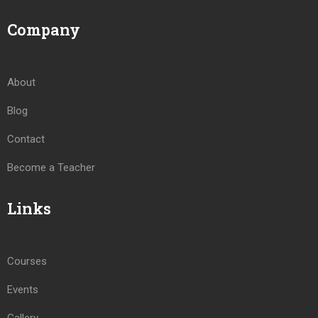
Company
About
Blog
Contact
Become a Teacher
Links
Courses
Events