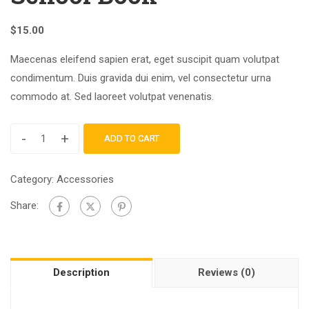
$
15.00
Maecenas eleifend sapien erat, eget suscipit quam volutpat
condimentum. Duis gravida dui enim, vel consectetur urna
commodo at. Sed laoreet volutpat venenatis.
-
+
ADD TO CART
Category:
Accessories
Share:
Description
Reviews (0)