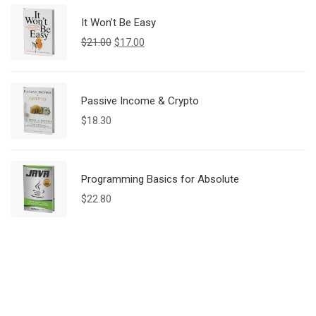
It Won’t Be Easy
$
21.00
$
17.00
Passive Income & Crypto
$
18.30
Programming Basics for Absolute
$
22.80