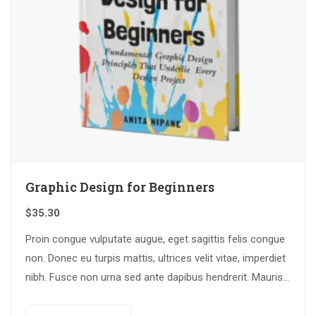
Graphic Design for Beginners
$
35.30
Proin congue vulputate augue, eget sagittis felis congue
non. Donec eu turpis mattis, ultrices velit vitae, imperdiet
nibh. Fusce non urna sed ante dapibus hendrerit. Mauris
varius orci efficitur…