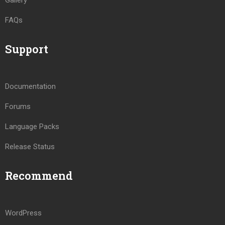
Gallery
FAQs
Support
Documentation
Forums
Language Packs
Release Status
Recommend
WordPress