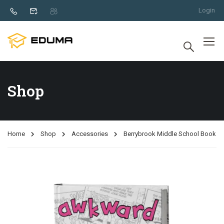
Login
Shop
Home
Shop
Accessories
Berrybrook Middle School Book