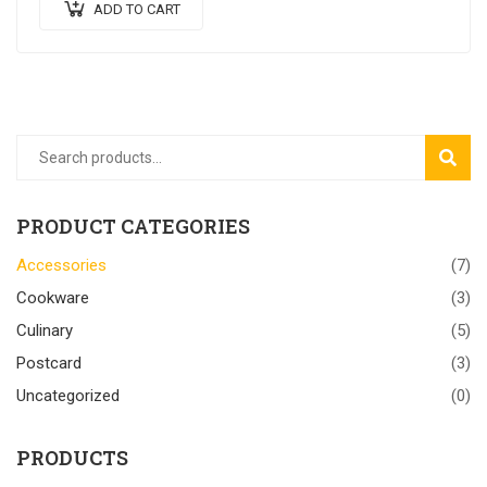
ADD TO CART
SEAR
PRODUCT CATEGORIES
Accessories
(7)
Cookware
(3)
Culinary
(5)
Postcard
(3)
Uncategorized
(0)
PRODUCTS