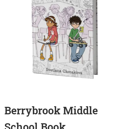
Berrybrook Middle
School Book