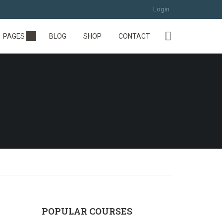
Login
PAGES
BLOG
SHOP
CONTACT
POPULAR COURSES