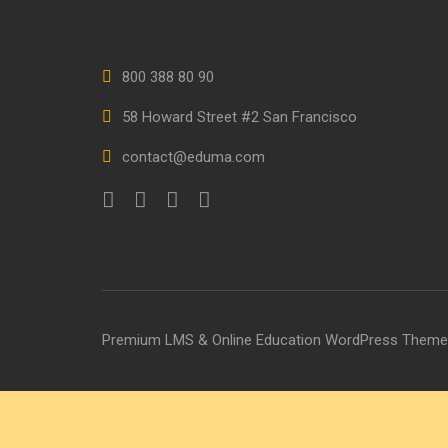
800 388 80 90
58 Howard Street #2 San Francisco
contact@eduma.com
Premium LMS & Online Education WordPress Theme