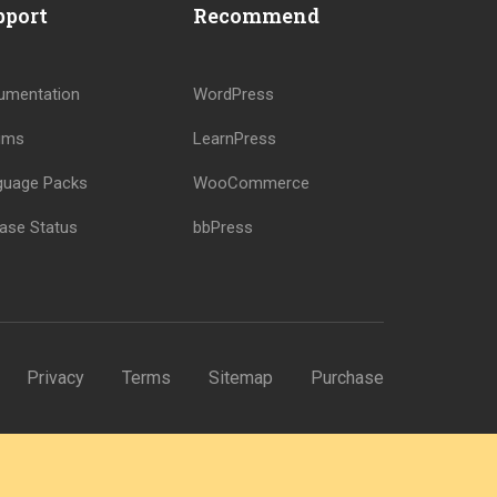
pport
Recommend
umentation
WordPress
ums
LearnPress
guage Packs
WooCommerce
ase Status
bbPress
Privacy
Terms
Sitemap
Purchase