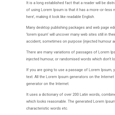
It is a long established fact that a reader will be di
of using Lorem Ipsum is that it has a more-or-less n
here’, making it look like readable English.
Many desktop publishing packages and web page edit
‘lorem ipsum’ will uncover many web sites still in th
accident, sometimes on purpose (injected humour and
There are many variations of passages of Lorem Ipsu
injected humour, or randomised words which don’t loo
If you are going to use a passage of Lorem Ipsum, yo
text. All the Lorem Ipsum generators on the Internet 
generator on the Internet.
It uses a dictionary of over 200 Latin words, combi
which looks reasonable. The generated Lorem Ipsum i
characteristic words etc.