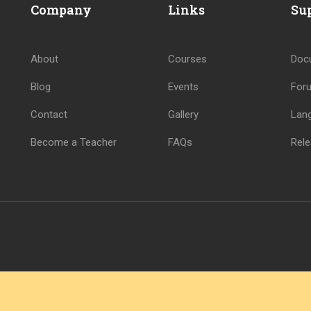
Company
Links
Su
About
Courses
Doc
Blog
Events
For
Contact
Gallery
Lan
Become a Teacher
FAQs
Rele