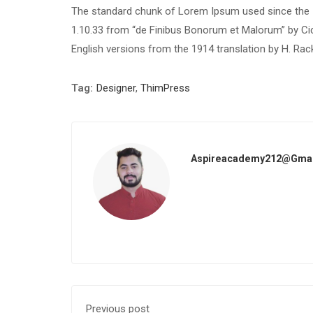
The standard chunk of Lorem Ipsum used since the 1
1.10.33 from “de Finibus Bonorum et Malorum” by Cic
English versions from the 1914 translation by H. Ra
Tag:
Designer
,
ThimPress
Aspireacademy212@gma
Previous post