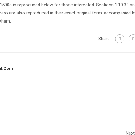
500s is reproduced below for those interested. Sections 1.10.32 a
ero are also reproduced in their exact original form, accompanied b
ckham.
Share:
il.com
Next