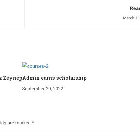
Rea
March 11
iz Zeynep
Admin earns scholarship
September 20, 2022
elds are marked
*