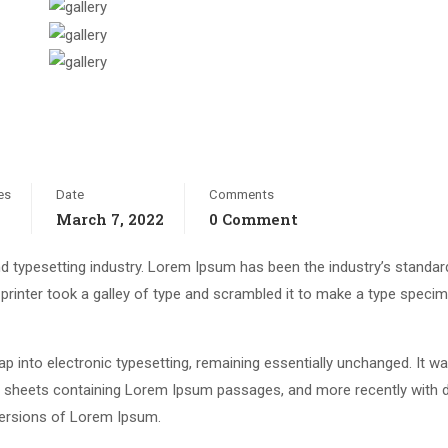
es
Date
Comments
March 7, 2022
0 Comment
d typesetting industry. Lorem Ipsum has been the industry’s standar
rinter took a galley of type and scrambled it to make a type speci
leap into electronic typesetting, remaining essentially unchanged. It w
et sheets containing Lorem Ipsum passages, and more recently with 
versions of Lorem Ipsum.