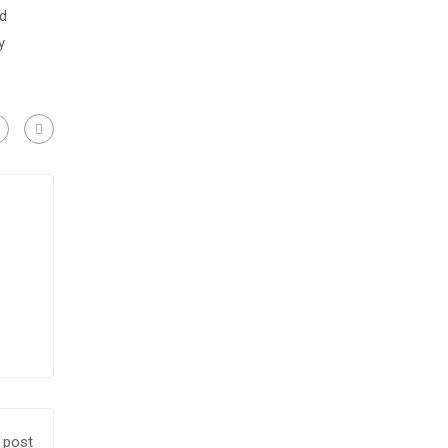
nd
y
 post