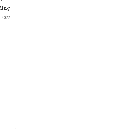
ding
, 2022