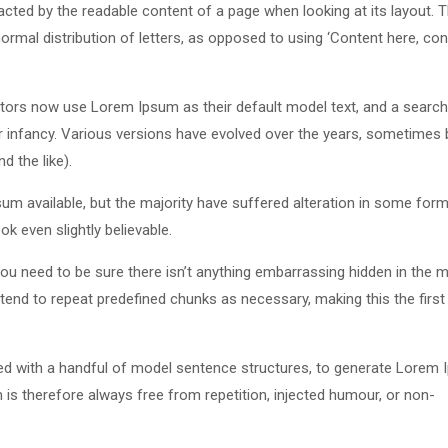
stracted by the readable content of a page when looking at its layout. 
ormal distribution of letters, as opposed to using ‘Content here, con
ors now use Lorem Ipsum as their default model text, and a search
eir infancy. Various versions have evolved over the years, sometimes 
 the like).
m available, but the majority have suffered alteration in some form
k even slightly believable.
u need to be sure there isn’t anything embarrassing hidden in the m
tend to repeat predefined chunks as necessary, making this the first
ned with a handful of model sentence structures, to generate Lorem
s therefore always free from repetition, injected humour, or non-