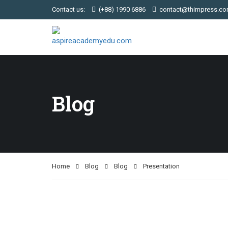
Contact us:
(+88) 1990 6886
contact@thimpress.c
Blog
Home
Blog
Blog
Presentation