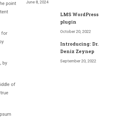
June 8, 2024
The point
tent
LMS WordPress
plugin
October 20, 2022
 for
by
Introducing: Dr.
Deniz Zeynep
September 20, 2022
, by
iddle of
 true
 Ipsum