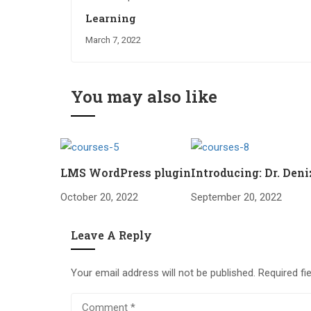
Learning
March 7, 2022
You may also like
LMS WordPress plugin
Introducing: Dr. Den
October 20, 2022
September 20, 2022
Leave A Reply
Your email address will not be published.
Required fi