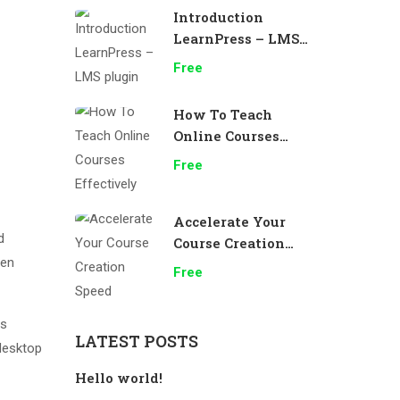
Introduction
LearnPress – LMS
plugin
Free
How To Teach
Online Courses
Effectively
Free
Accelerate Your
d
Course Creation
men
Speed
Free
as
LATEST POSTS
desktop
Hello world!