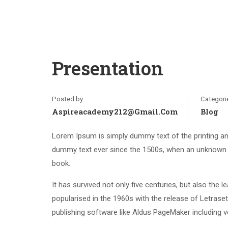
Presentation
Posted by
Categori
Aspireacademy212@gmail.com
Blog
Lorem Ipsum is simply dummy text of the printing an
dummy text ever since the 1500s, when an unknown p
book.
It has survived not only five centuries, but also the 
popularised in the 1960s with the release of Letras
publishing software like Aldus PageMaker including 