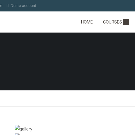
om
Demo account
HOME
COURSES