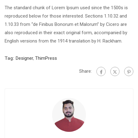
The standard chunk of Lorem Ipsum used since the 1500s is
reproduced below for those interested. Sections 1.10.32 and
1.10.33 from “de Finibus Bonorum et Malorum” by Cicero are
also reproduced in their exact original form, accompanied by
English versions from the 1914 translation by H. Rackham.
Tag:
Designer
,
ThimPress
Share: