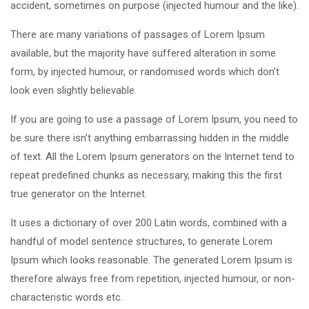
accident, sometimes on purpose (injected humour and the like).
There are many variations of passages of Lorem Ipsum
available, but the majority have suffered alteration in some
form, by injected humour, or randomised words which don’t
look even slightly believable.
If you are going to use a passage of Lorem Ipsum, you need to
be sure there isn’t anything embarrassing hidden in the middle
of text. All the Lorem Ipsum generators on the Internet tend to
repeat predefined chunks as necessary, making this the first
true generator on the Internet.
It uses a dictionary of over 200 Latin words, combined with a
handful of model sentence structures, to generate Lorem
Ipsum which looks reasonable. The generated Lorem Ipsum is
therefore always free from repetition, injected humour, or non-
characteristic words etc.