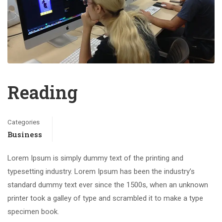
Reading
Categories
Business
Lorem Ipsum is simply dummy text of the printing and
typesetting industry. Lorem Ipsum has been the industry’s
standard dummy text ever since the 1500s, when an unknown
printer took a galley of type and scrambled it to make a type
specimen book.