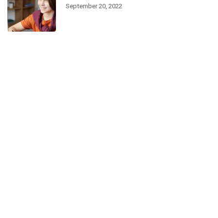
September 20, 2022