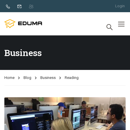
Login
Business
Home
Blog
Business
Reading