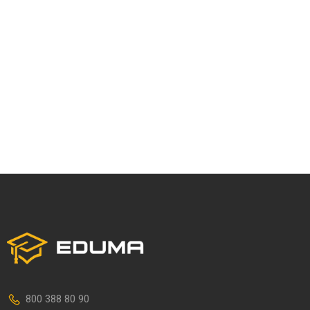
800 388 80 90