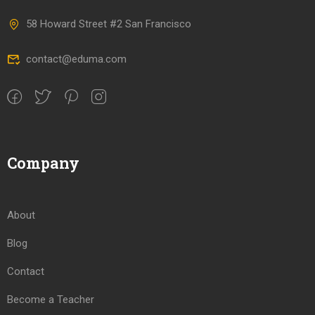
58 Howard Street #2 San Francisco
contact@eduma.com
Company
About
Blog
Contact
Become a Teacher