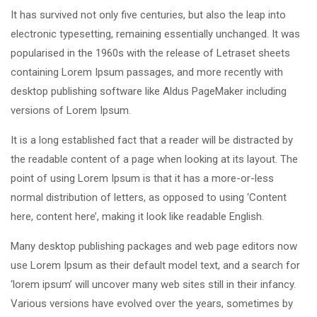
It has survived not only five centuries, but also the leap into
electronic typesetting, remaining essentially unchanged. It was
popularised in the 1960s with the release of Letraset sheets
containing Lorem Ipsum passages, and more recently with
desktop publishing software like Aldus PageMaker including
versions of Lorem Ipsum.
It is a long established fact that a reader will be distracted by
the readable content of a page when looking at its layout. The
point of using Lorem Ipsum is that it has a more-or-less
normal distribution of letters, as opposed to using ‘Content
here, content here’, making it look like readable English.
Many desktop publishing packages and web page editors now
use Lorem Ipsum as their default model text, and a search for
‘lorem ipsum’ will uncover many web sites still in their infancy.
Various versions have evolved over the years, sometimes by