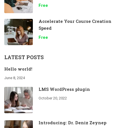
Free
Accelerate Your Course Creation
Speed
Free
LATEST POSTS
Hello world!
June 8, 2024
LMS WordPress plugin
October 20, 2022
Introducing: Dr. Deniz Zeynep