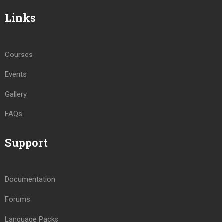
Links
Courses
Events
Gallery
FAQs
Support
Documentation
Forums
Language Packs