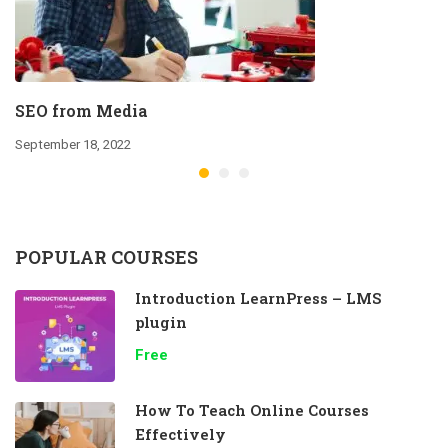
SEO from Media
September 18, 2022
POPULAR COURSES
Introduction LearnPress – LMS
plugin
Free
How To Teach Online Courses
Effectively