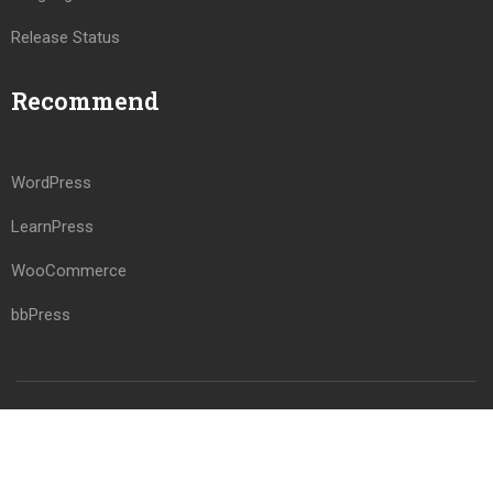
Release Status
Recommend
WordPress
LearnPress
WooCommerce
bbPress
Premium LMS & Online Education WordPress Theme
Privacy
Terms
Sitemap
Purchase