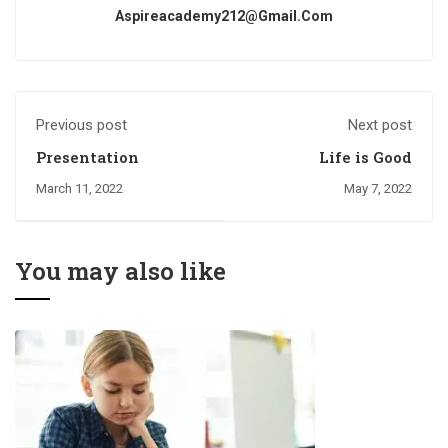
Aspireacademy212@gmail.com
Previous post
Next post
Presentation
Life is Good
March 11, 2022
May 7, 2022
You may also like