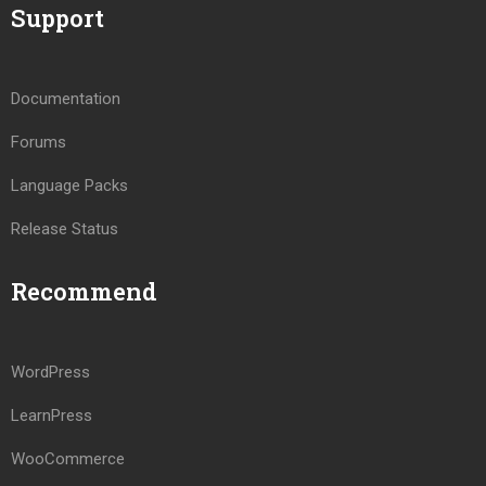
Support
Documentation
Forums
Language Packs
Release Status
Recommend
WordPress
LearnPress
WooCommerce