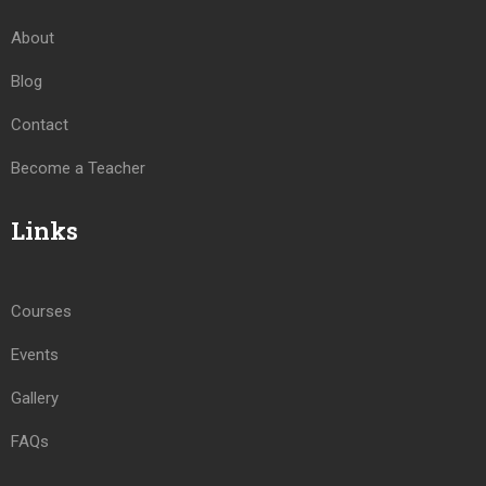
About
Blog
Contact
Become a Teacher
Links
Courses
Events
Gallery
FAQs