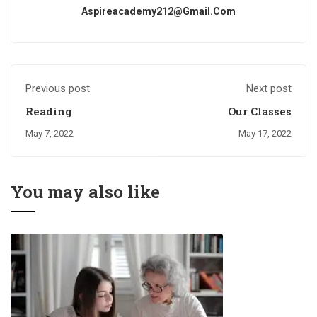
Aspireacademy212@gmail.com
Previous post
Next post
Reading
Our Classes
May 7, 2022
May 17, 2022
You may also like