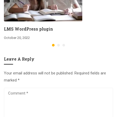
LMS WordPress plugin
October 20, 2022
Leave A Reply
Your email address will not be published.
Required fields are
marked
*