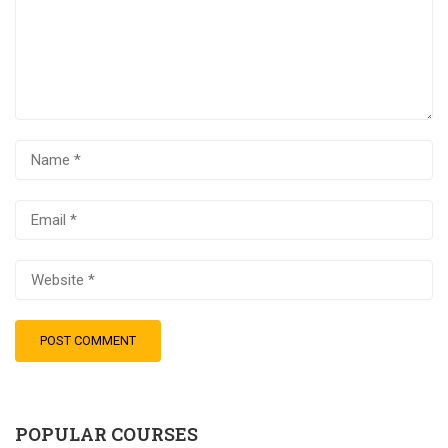
POPULAR COURSES