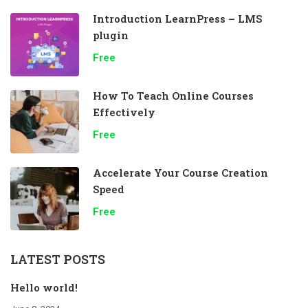
Introduction LearnPress – LMS
plugin
Free
How To Teach Online Courses
Effectively
Free
Accelerate Your Course Creation
Speed
Free
LATEST POSTS
Hello world!