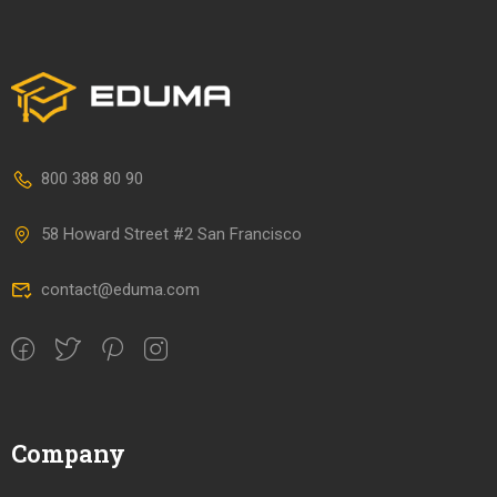
800 388 80 90
58 Howard Street #2 San Francisco
contact@eduma.com
Company