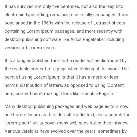
It has survived not only five centuries, but also the leap into
electronic typesetting, remaining essentially unchanged. It was
popularised in the 1960s with the release of Letraset sheets
containing Lorem Ipsum passages, and more recently with
desktop publishing software like Aldus PageMaker including
versions of Lorem Ipsum.
It is a long established fact that a reader will be distracted by
the readable content of a page when looking at its layout. The
point of using Lorem Ipsum is that it has a more-or-less
normal distribution of letters, as opposed to using ‘Content
here, content here’, making it look like readable English.
Many desktop publishing packages and web page editors now
use Lorem Ipsum as their default model text, and a search for
‘lorem ipsum’ will uncover many web sites still in their infancy.
Various versions have evolved over the years, sometimes by