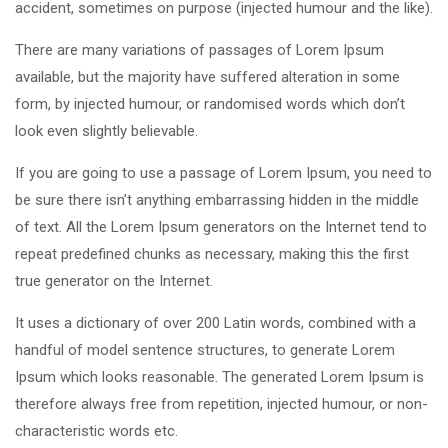
accident, sometimes on purpose (injected humour and the like).
There are many variations of passages of Lorem Ipsum
available, but the majority have suffered alteration in some
form, by injected humour, or randomised words which don’t
look even slightly believable.
If you are going to use a passage of Lorem Ipsum, you need to
be sure there isn’t anything embarrassing hidden in the middle
of text. All the Lorem Ipsum generators on the Internet tend to
repeat predefined chunks as necessary, making this the first
true generator on the Internet.
It uses a dictionary of over 200 Latin words, combined with a
handful of model sentence structures, to generate Lorem
Ipsum which looks reasonable. The generated Lorem Ipsum is
therefore always free from repetition, injected humour, or non-
characteristic words etc.