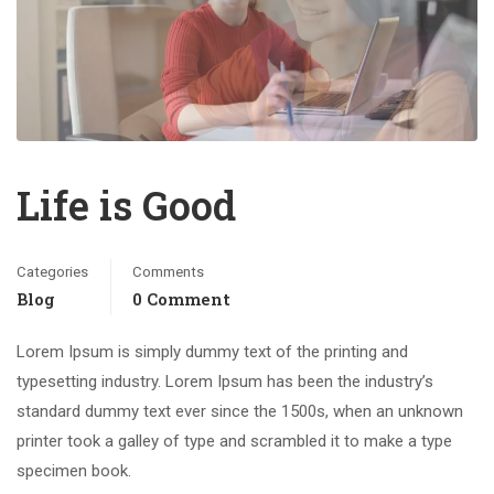
Life is Good
Categories
Comments
Blog
0 Comment
Lorem Ipsum is simply dummy text of the printing and
typesetting industry. Lorem Ipsum has been the industry’s
standard dummy text ever since the 1500s, when an unknown
printer took a galley of type and scrambled it to make a type
specimen book.