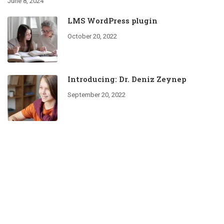
June 8, 2024
LMS WordPress plugin
October 20, 2022
Introducing: Dr. Deniz Zeynep
September 20, 2022