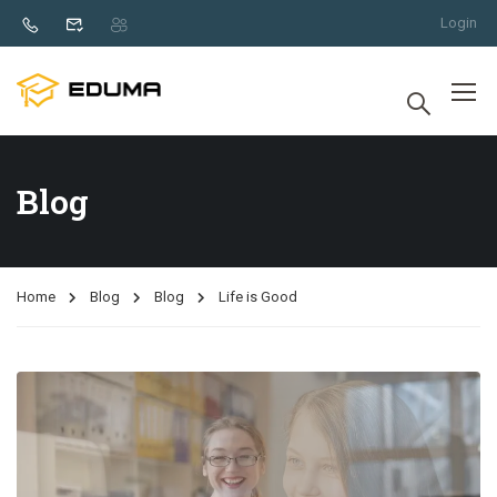
Login
Blog
Home
Blog
Blog
Life is Good