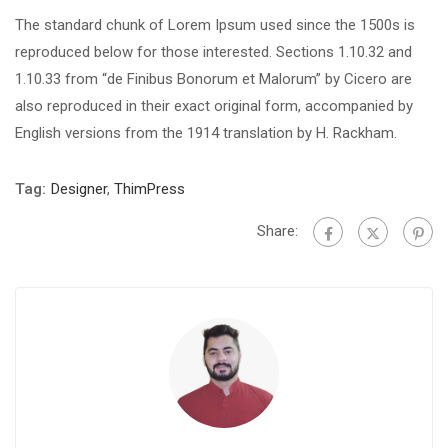
The standard chunk of Lorem Ipsum used since the 1500s is
reproduced below for those interested. Sections 1.10.32 and
1.10.33 from “de Finibus Bonorum et Malorum” by Cicero are
also reproduced in their exact original form, accompanied by
English versions from the 1914 translation by H. Rackham.
Tag:
Designer
,
ThimPress
Share: